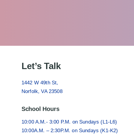
Let’s Talk
1442 W 49th St,
Norfolk, VA 23508
School Hours
10:00 A.M.- 3:00 P.M.
on Sundays (L1-L6)
10:00A.M. – 2:30P.M
. on Sundays (K1-K2)