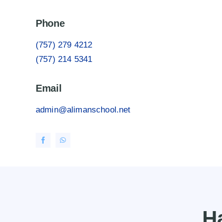
Phone
(757) 279 4212
(757) 214 5341
Email
admin@alimanschool.net
H