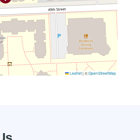
Leaflet
|
©
OpenStreetMap
Us