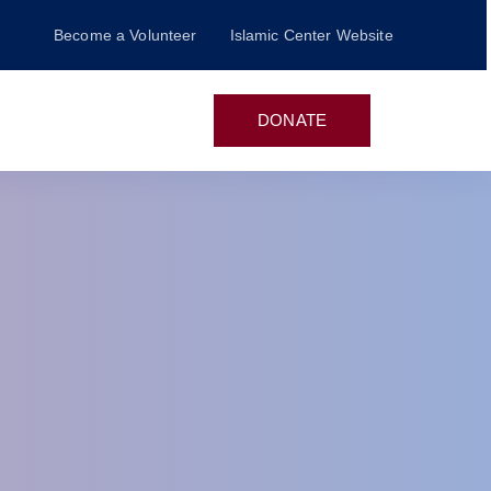
Become a Volunteer
Islamic Center Website
n
DONATE