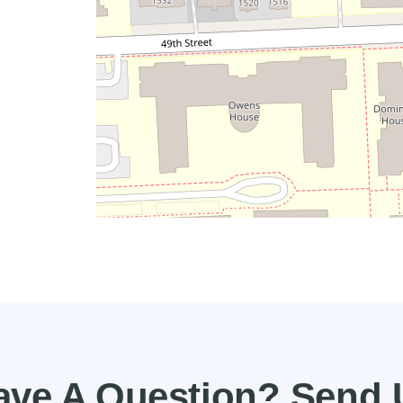
ave A Question? Send 