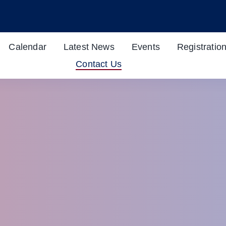
Calendar
Latest News
Events
Registratio
Contact Us